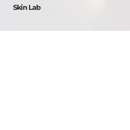
Skin Lab
Torino