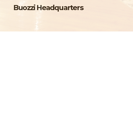
Buozzi Headquarters
Torino