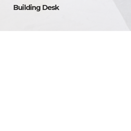
Building Desk
Torino